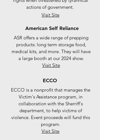
rights when threatened by tyrannical
actions of government.
Visit Site
American Self Reliance
ASR offers a wide range of prepping
products: long term storage food,
medical kits, and more. They will have
a large booth at our 2024 show.
Visit Site
ECCO
ECCO is a nonprofit that manages the
Victim's Assistance program, in
collaboration with the Sherriff's
department, to help victims of
violence. Event proceeds will fund this
program.
Visit Site