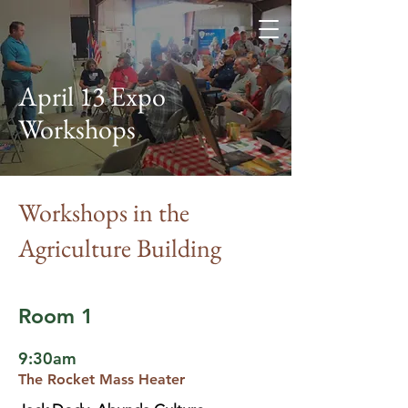
Elbert County Self
Reliance Network
April 13 Expo
Workshops
Workshops in the
Agriculture Building
Room 1
9:30am
The Rocket Mass Heater