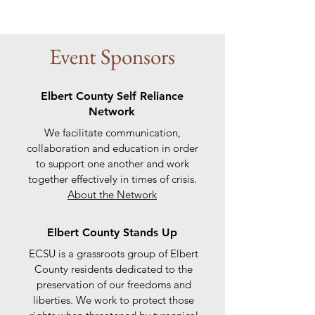
Event Sponsors
Elbert County Self Reliance
Network
We facilitate communication,
collaboration and education in order
to support one another and work
together effectively in times of crisis.
About the Network
Elbert County Stands Up
ECSU is a grassroots group of Elbert
County residents dedicated to the
preservation of our freedoms and
liberties. We work to protect those