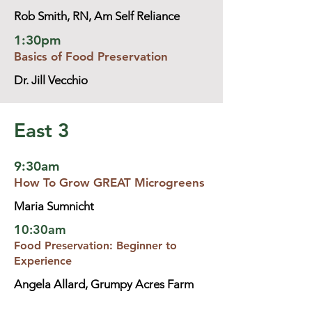
Rob Smith, RN, Am Self Reliance
1:30pm
Basics of Food Preservation
Dr. Jill Vecchio
East 3
9:30am
How To Grow GREAT Microgreens
Maria Sumnicht
10:30am
Food Preservation: Beginner to
Experience
Angela Allard, Grumpy Acres Farm