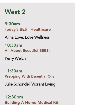
West 2
9:30am
Today’s BEST Healthcare
Alina Love, Love Wellness
10:30am
All About Beeutiful BEES!
Perry Welch
11:30am
Prepping With Essential Oils
Julie Schondel, Vibrant Living
12:30pm
Building A Home Medical Kit