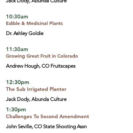
Jack Dody, Abunda Culture
10:30am
Edible & Medicinal Plants
Dr. Ashley Goldie
11:30am
Growing Great Fruit in Colorado
Andrew Hough, CO Fruitscapes
12:30pm
The Sub Irrigated Planter
Jack Dody, Abunda Culture
1:30pm
Challenges To Second Amendment
John Seville, CO State Shooting Assn