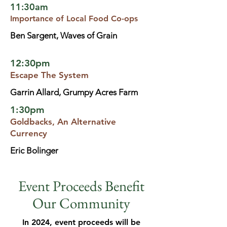
11:30am
Importance of Local Food Co-ops
Ben Sargent, Waves of Grain
12:30pm
Escape The System
Garrin Allard, Grumpy Acres Farm
1:30pm
Goldbacks, An Alternative
Currency
Eric Bolinger
Event Proceeds Benefit
Our Community
In 2024, event proceeds will be