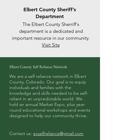
Elbert County Sheriff’s
Department
The Elbert County Sherriff's
department is a dedicated and
important resource in our community.
Visit Site
Elbert County Self Reliance Network
We are a self reliance network in Elbert
County, Colorado. Our goal is to equip
individuals and families with the
knowledge and skills needed to be self-
reliant in an unpredictable world. We
hold an annual Market Expo, plus year-
round educational workshops and events
designed to help our community thrive.
Contact us:
ecselfreliance@gmail.com