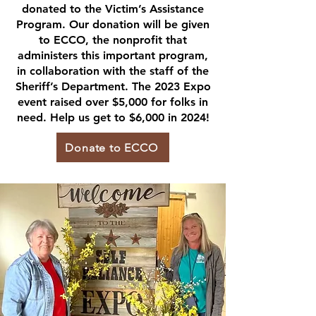
donated to the Victim’s Assistance
Program. Our donation will be given
to ECCO, the nonprofit that
administers this important program,
in collaboration with the staff of the
Sheriff’s Department. The 2023 Expo
event raised over $5,000 for folks in
need. Help us get to $6,000 in 2024!
Donate to ECCO