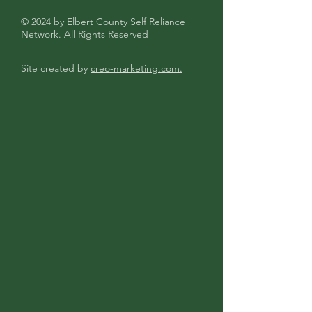
© 2024 by Elbert County Self Reliance
Network. All Rights Reserved
Site created by
creo-marketing.com.